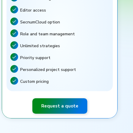
Feature included
Editor access
Feature included
SecnumCloud option
Feature included
Role and team management
Feature included
Unlimited strategies
Feature included
Priority support
Feature included
Personalized project support
Feature included
Custom pricing
Feature included
Request a quote