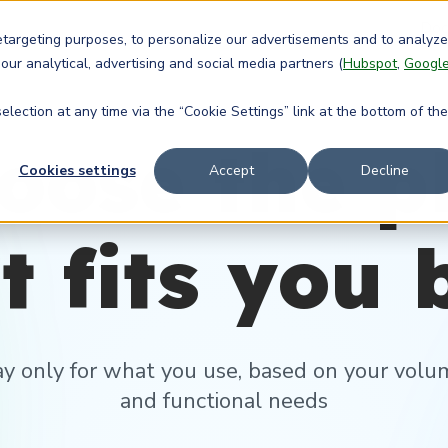
Doc
retargeting purposes, to personalize our advertisements and to analyze
 our analytical, advertising and social media partners (
Hubspot
,
Googl
lection at any time via the “Cookie Settings” link at the bottom of the
oose the p
Cookies settings
Accept
Decline
t fits you 
ay only for what you use, based on your volu
and functional needs