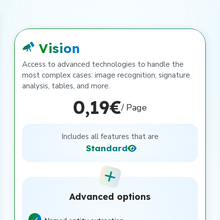
Vision
Access to advanced technologies to handle the
most complex cases: image recognition, signature
analysis, tables, and more.
0,19€
/ Page
Includes all features that are
Standard
Advanced options