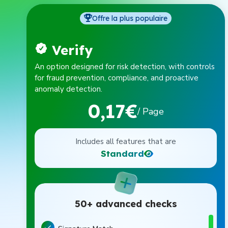
Offre la plus populaire
Verify
An option designed for risk detection, with controls
for fraud prevention, compliance, and proactive
anomaly detection.
0,17€
/ Page
Includes all features that are
Standard
50+ advanced checks