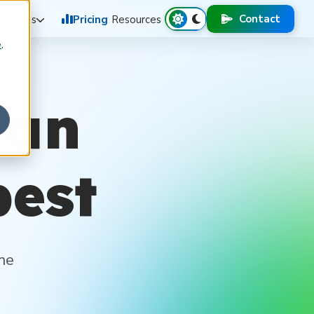
Contact
uments
Pricing
Resources
e
,
lan
best
me