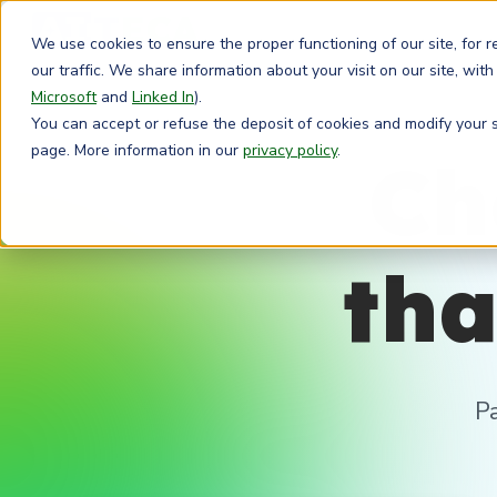
We use cookies to ensure the proper functioning of our site, for 
our traffic. We share information about your visit on our site, with
Microsoft
and
Linked In
).
You can accept or refuse the deposit of cookies and modify your se
page. More information in our
privacy policy
.
Ch
tha
P