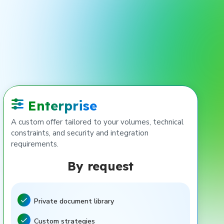
Enterprise
A custom offer tailored to your volumes, technical
constraints, and security and integration
requirements.
By request
Private document library
Feature included
Custom strategies