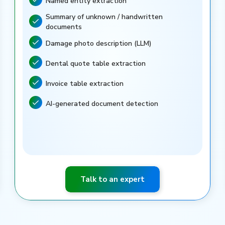
Named entity extraction
Feature included
Summary of unknown / handwritten
Feature included
documents
Damage photo description (LLM)
Feature included
Dental quote table extraction
Feature included
Invoice table extraction
Feature included
AI-generated document detection
Feature included
Talk to an expert