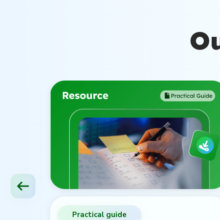
Ou
Practical guide