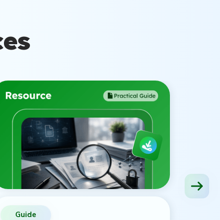
ces
Guide
Vid