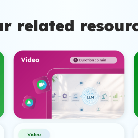
r related resour
Video