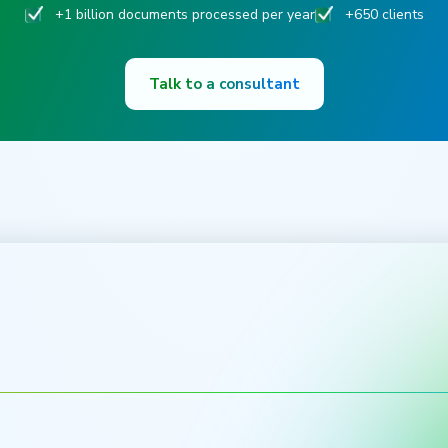
+1 billion documents processed per year
+650 clients
Talk to a consultant