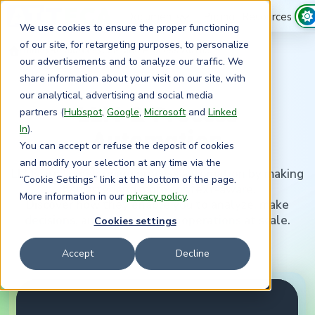
Documents
Pricing
Resources
We use cookies to ensure the proper functioning
of our site, for retargeting purposes, to personalize
›
›
Home
Resources
LLM and Process Automation – Myth or Reality? | Expert Video
our advertisements and to analyze our traffic. We
share information about your visit on our site, with
our analytical, advertising and social media
LLM & Process
partners (
Hubspot
,
Google
,
Microsoft
and
Linked
In
).
Automation
You can accept or refuse the deposit of cookies
and modify your selection at any time via the
LLMs are transforming process automation by making
“Cookie Settings” link at the bottom of the page.
it smarter and more context-aware.
More information in our
privacy policy
.
Discover how they enable you to analyze, make
decisions, and optimize your operations at scale.
Cookies settings
Accept
Decline