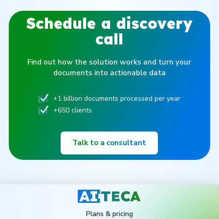
Schedule a discovery
call
Find out how the solution works and turn your
documents into actionable data
+1 billion documents processed per year
+650 clients
Talk to a consultant
Plans & pricing